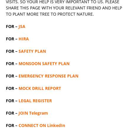
VISITS. SO YOUR HELP IS VERY IMPORTANT TO US. PLEASE
SHARE THIS PAGE WITH YOUR RELEVANT
FRIEND
AND HELP
TO PLANT MORE TREE TO PROTECT NATURE.
FOR –
JSA
FOR –
HIRA
FOR –
SAFETY PLAN
FOR –
MONSOON SAFETY PLAN
FOR –
EMERGENCY RESPONSE PLAN
FOR –
MOCK DRILL REPORT
FOR –
LEGAL REGISTER
FOR –
JOIN Telegram
FOR –
CONNECT ON LinkedIn