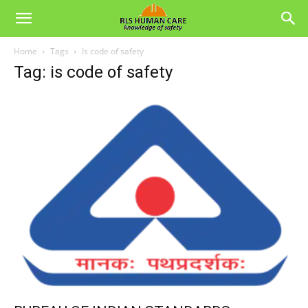
Home
Tags
Is code of safety
Tag: is code of safety