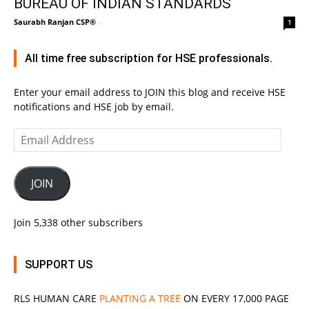
BUREAU OF INDIAN STANDARDS
Saurabh Ranjan CSP®
-
1
All time free subscription for HSE professionals.
Enter your email address to JOIN this blog and receive HSE
notifications and HSE job by email.
Email
Address
JOIN
Join 5,338 other subscribers
SUPPORT US
RLS
HUMAN CARE
PLANTING A TREE
ON EVERY 17,000 PAGE