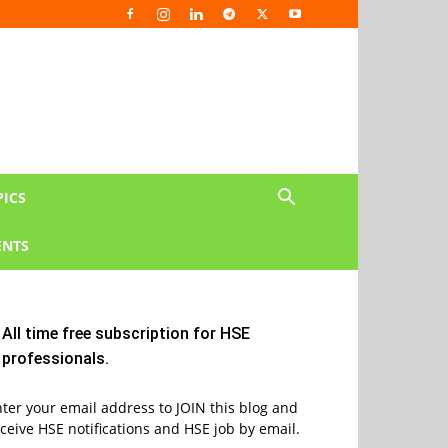
PICS
NTS
All time free subscription for HSE
professionals.
ter your email address to JOIN this blog and
ceive HSE notifications and HSE job by email.