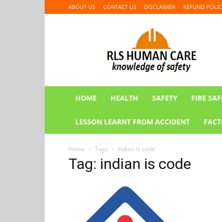
ABOUT US
CONTACT US
DISCLAIMER
REFUND POLIC
RLS
HUMAN
CARE
HOME
HEALTH
SAFETY
FIRE SAF
LESSON LEARNT FROM ACCIDENT
FACT
Home
Tags
Indian is code
Tag: indian is code