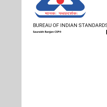
BUREAU OF INDIAN STANDARD
Saurabh Ranjan CSP®
-