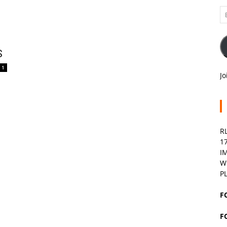
Em
A
S
1
Jo
R
1
I
W
P
F
F