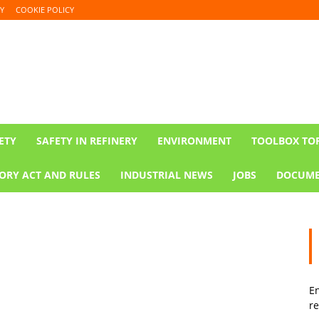
Y
COOKIE POLICY
ETY
SAFETY IN REFINERY
ENVIRONMENT
TOOLBOX TO
ORY ACT AND RULES
INDUSTRIAL NEWS
JOBS
DOCUME
En
re