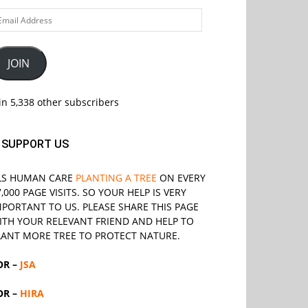
ail
ddress
JOIN
in 5,338 other subscribers
SUPPORT US
LS
HUMAN CARE
PLANTING A TREE
ON EVERY
7,000 PAGE VISITS. SO YOUR HELP IS VERY
MPORTANT TO US. PLEASE SHARE THIS PAGE
ITH YOUR RELEVANT
FRIEND
AND HELP TO
LANT MORE TREE TO PROTECT NATURE.
OR –
JSA
OR –
HIRA