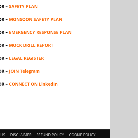
OR –
SAFETY PLAN
OR –
MONSOON SAFETY PLAN
OR –
EMERGENCY RESPONSE PLAN
OR –
MOCK DRILL REPORT
OR –
LEGAL REGISTER
OR –
JOIN Telegram
OR –
CONNECT ON LinkedIn
 US
DISCLAIMER
REFUND POLICY
COOKIE POLICY