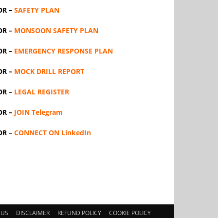
OR –
SAFETY PLAN
OR –
MONSOON SAFETY PLAN
OR –
EMERGENCY RESPONSE PLAN
OR –
MOCK DRILL REPORT
OR –
LEGAL REGISTER
OR –
JOIN Telegram
OR –
CONNECT ON LinkedIn
 US
DISCLAIMER
REFUND POLICY
COOKIE POLICY