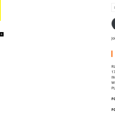
Em
A
0
Jo
R
1
I
W
P
F
F