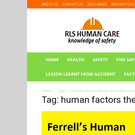
ABOUT US
CONTACT US
DISCLAIMER
REFUND POLIC
RLS
HUMAN
CARE
HOME
HEALTH
SAFETY
FIRE SAF
LESSON LEARNT FROM ACCIDENT
FACT
Home
Tags
Human factors theory of accident cau
Tag: human factors the