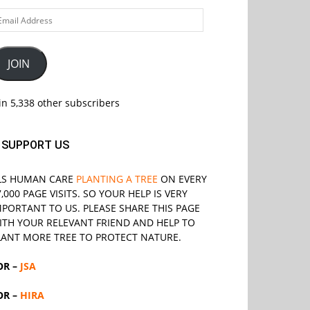
ail
ddress
JOIN
in 5,338 other subscribers
SUPPORT US
LS
HUMAN CARE
PLANTING A TREE
ON EVERY
7,000 PAGE VISITS. SO YOUR HELP IS VERY
MPORTANT TO US. PLEASE SHARE THIS PAGE
ITH YOUR RELEVANT
FRIEND
AND HELP TO
LANT MORE TREE TO PROTECT NATURE.
OR –
JSA
OR –
HIRA