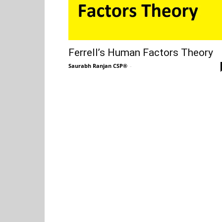
Ferrell’s Human Factors Theory
Saurabh Ranjan CSP®
-