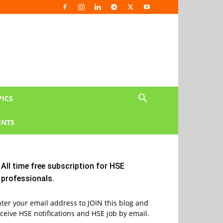
PICS
NTS
All time free subscription for HSE
professionals.
ter your email address to JOIN this blog and
ceive HSE notifications and HSE job by email.