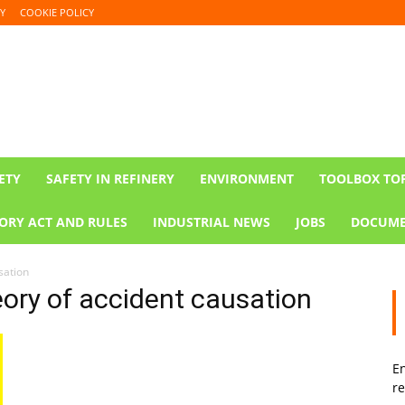
Y
COOKIE POLICY
ETY
SAFETY IN REFINERY
ENVIRONMENT
TOOLBOX TO
ORY ACT AND RULES
INDUSTRIAL NEWS
JOBS
DOCUME
sation
ory of accident causation
En
re