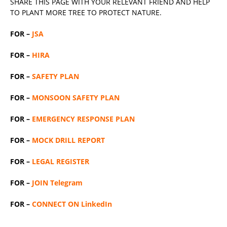
SHARE THIS PAGE WITH YOUR RELEVANT
FRIEND
AND HELP
TO PLANT MORE TREE TO PROTECT NATURE.
FOR –
JSA
FOR –
HIRA
FOR –
SAFETY PLAN
FOR –
MONSOON SAFETY PLAN
FOR –
EMERGENCY RESPONSE PLAN
FOR –
MOCK DRILL REPORT
FOR –
LEGAL REGISTER
FOR –
JOIN Telegram
FOR –
CONNECT ON LinkedIn