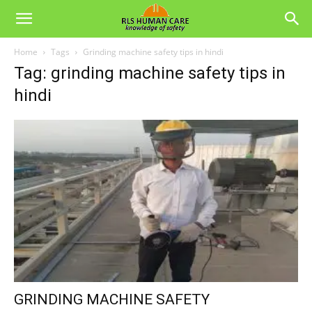
Home
Tags
Grinding machine safety tips in hindi
Tag: grinding machine safety tips in
hindi
GRINDING MACHINE SAFETY