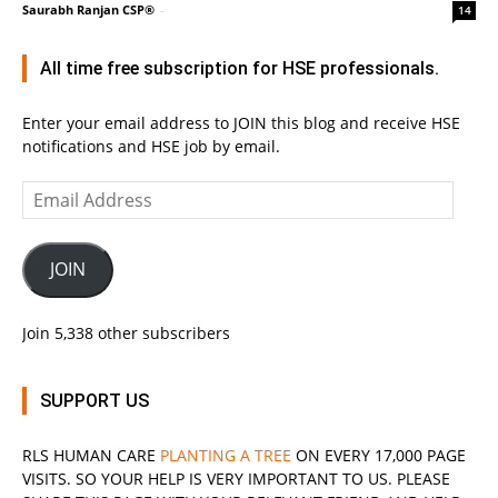
Saurabh Ranjan CSP®
-
14
All time free subscription for HSE professionals.
Enter your email address to JOIN this blog and receive HSE
notifications and HSE job by email.
Email
Address
JOIN
Join 5,338 other subscribers
SUPPORT US
RLS
HUMAN CARE
PLANTING A TREE
ON EVERY 17,000 PAGE
VISITS. SO YOUR HELP IS VERY IMPORTANT TO US. PLEASE