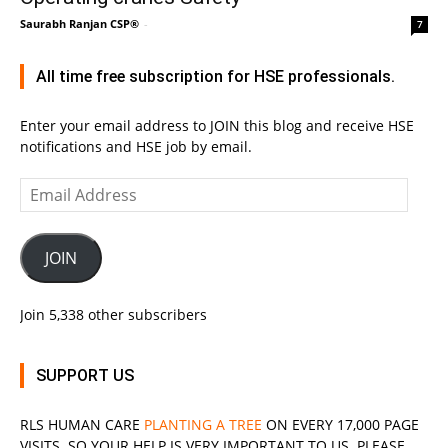
Saurabh Ranjan CSP®
-
7
All time free subscription for HSE professionals.
Enter your email address to JOIN this blog and receive HSE
notifications and HSE job by email.
Email
Address
JOIN
Join 5,338 other subscribers
SUPPORT US
RLS
HUMAN CARE
PLANTING A TREE
ON EVERY 17,000 PAGE
VISITS. SO YOUR HELP IS VERY IMPORTANT TO US. PLEASE