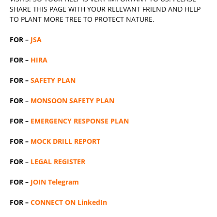
SHARE THIS PAGE WITH YOUR RELEVANT
FRIEND
AND HELP
TO PLANT MORE TREE TO PROTECT NATURE.
FOR –
JSA
FOR –
HIRA
FOR –
SAFETY PLAN
FOR –
MONSOON SAFETY PLAN
FOR –
EMERGENCY RESPONSE PLAN
FOR –
MOCK DRILL REPORT
FOR –
LEGAL REGISTER
FOR –
JOIN Telegram
FOR –
CONNECT ON LinkedIn