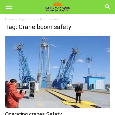
Home
Tags
Crane boom safety
Tag: Crane boom safety
Operating cranes Safety