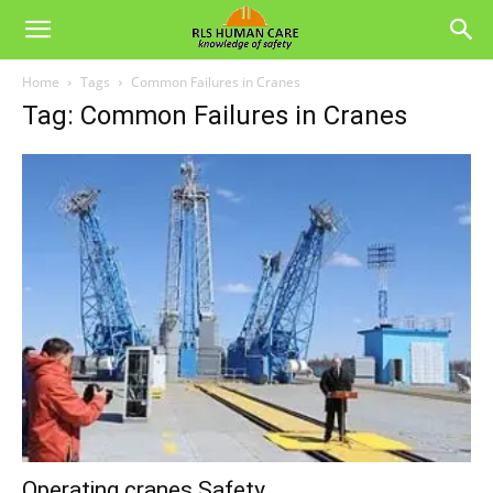
Home
Tags
Common Failures in Cranes
Tag: Common Failures in Cranes
Operating cranes Safety