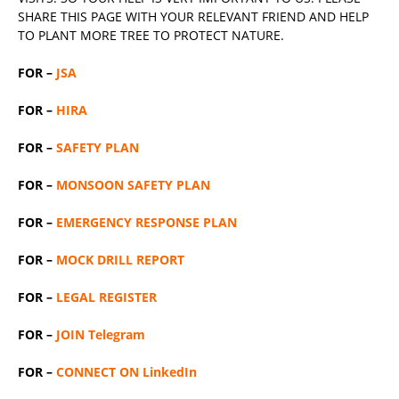
SHARE THIS PAGE WITH YOUR RELEVANT
FRIEND
AND HELP
TO PLANT MORE TREE TO PROTECT NATURE.
FOR –
JSA
FOR –
HIRA
FOR –
SAFETY PLAN
FOR –
MONSOON SAFETY PLAN
FOR –
EMERGENCY RESPONSE PLAN
FOR –
MOCK DRILL REPORT
FOR –
LEGAL REGISTER
FOR –
JOIN Telegram
FOR –
CONNECT ON LinkedIn