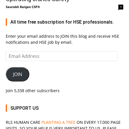
Saurabh Ranjan CSP®
-
7
All time free subscription for HSE professionals.
Enter your email address to JOIN this blog and receive HSE
notifications and HSE job by email.
Email
Address
JOIN
Join 5,338 other subscribers
SUPPORT US
RLS
HUMAN CARE
PLANTING A TREE
ON EVERY 17,000 PAGE
VISITS. SO YOUR HELP IS VERY IMPORTANT TO US. PLEASE