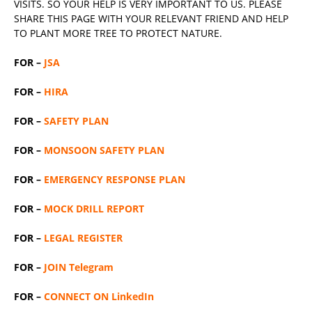
VISITS. SO YOUR HELP IS VERY IMPORTANT TO US. PLEASE
SHARE THIS PAGE WITH YOUR RELEVANT
FRIEND
AND HELP
TO PLANT MORE TREE TO PROTECT NATURE.
FOR –
JSA
FOR –
HIRA
FOR –
SAFETY PLAN
FOR –
MONSOON SAFETY PLAN
FOR –
EMERGENCY RESPONSE PLAN
FOR –
MOCK DRILL REPORT
FOR –
LEGAL REGISTER
FOR –
JOIN Telegram
FOR –
CONNECT ON LinkedIn