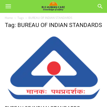
Home
Tags
BUREAU OF INDIAN STANDARDS
Tag: BUREAU OF INDIAN STANDARDS