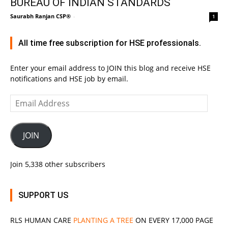
BUREAU OF INDIAN STANDARDS
Saurabh Ranjan CSP®
-
1
All time free subscription for HSE professionals.
Enter your email address to JOIN this blog and receive HSE
notifications and HSE job by email.
Email
Address
JOIN
Join 5,338 other subscribers
SUPPORT US
RLS
HUMAN CARE
PLANTING A TREE
ON EVERY 17,000 PAGE