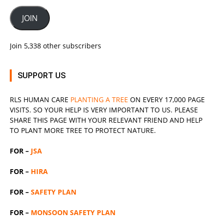
JOIN
Join 5,338 other subscribers
SUPPORT US
RLS
HUMAN CARE
PLANTING A TREE
ON EVERY 17,000 PAGE
VISITS. SO YOUR HELP IS VERY IMPORTANT TO US. PLEASE
SHARE THIS PAGE WITH YOUR RELEVANT
FRIEND
AND HELP
TO PLANT MORE TREE TO PROTECT NATURE.
FOR –
JSA
FOR –
HIRA
FOR –
SAFETY PLAN
FOR –
MONSOON SAFETY PLAN