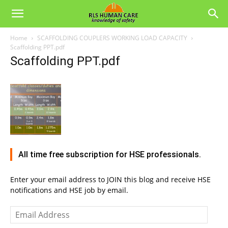
Home
SCAFFOLDING COUPLERS WORKING LOAD CAPACITY
Scaffolding PPT.pdf
Scaffolding PPT.pdf
All time free subscription for HSE professionals.
Enter your email address to JOIN this blog and receive HSE
notifications and HSE job by email.
Email
Address