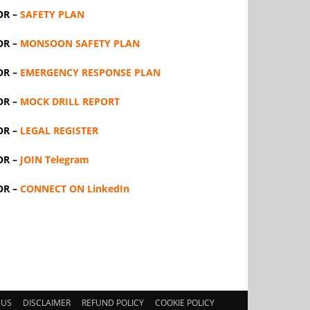
OR –
SAFETY PLAN
OR –
MONSOON SAFETY PLAN
OR –
EMERGENCY RESPONSE PLAN
OR –
MOCK DRILL REPORT
OR –
LEGAL REGISTER
OR –
JOIN Telegram
OR –
CONNECT ON LinkedIn
 US
DISCLAIMER
REFUND POLICY
COOKIE POLICY