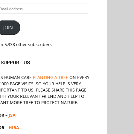
ail
ddress
JOIN
in 5,338 other subscribers
SUPPORT US
LS
HUMAN CARE
PLANTING A TREE
ON EVERY
7,000 PAGE VISITS. SO YOUR HELP IS VERY
MPORTANT TO US. PLEASE SHARE THIS PAGE
ITH YOUR RELEVANT
FRIEND
AND HELP TO
LANT MORE TREE TO PROTECT NATURE.
OR –
JSA
OR –
HIRA