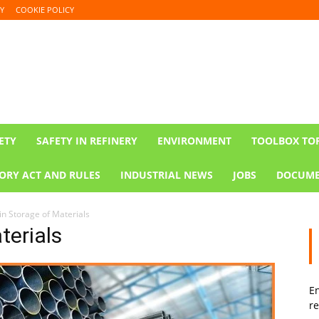
Y
COOKIE POLICY
ETY
SAFETY IN REFINERY
ENVIRONMENT
TOOLBOX TO
ORY ACT AND RULES
INDUSTRIAL NEWS
JOBS
DOCUME
in Storage of Materials
terials
En
re