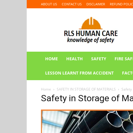
ABOUT US
CONTACT US
DISCLAIMER
REFUND POLIC
RLS
HUMAN
CARE
HOME
HEALTH
SAFETY
FIRE SAF
LESSON LEARNT FROM ACCIDENT
FACT
Home
SAFETY IN STORAGE OF MATERIALS
Safety 
Safety in Storage of Ma