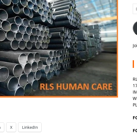
Em
A
Jo
R
1
I
W
P
F
m
X
LinkedIn
F