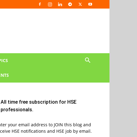
PICS
NTS
All time free subscription for HSE
professionals.
ter your email address to JOIN this blog and
ceive HSE notifications and HSE job by email.