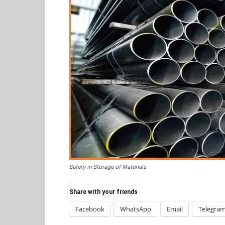
Safety in Storage of Materials
Share with your friends
Facebook
WhatsApp
Email
Telegra