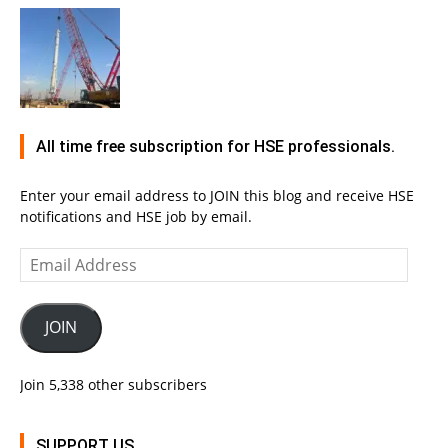
All time free subscription for HSE professionals.
Enter your email address to JOIN this blog and receive HSE
notifications and HSE job by email.
Email
Address
JOIN
Join 5,338 other subscribers
SUPPORT US