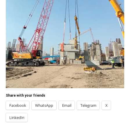
Share with your friends
Facebook
WhatsApp
Email
Telegram
X
LinkedIn