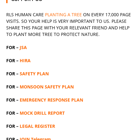
RLS
HUMAN CARE
PLANTING A TREE
ON EVERY 17,000 PAGE
VISITS. SO YOUR HELP IS VERY IMPORTANT TO US. PLEASE
SHARE THIS PAGE WITH YOUR RELEVANT
FRIEND
AND HELP
TO PLANT MORE TREE TO PROTECT NATURE.
FOR –
JSA
FOR –
HIRA
FOR –
SAFETY PLAN
FOR –
MONSOON SAFETY PLAN
FOR –
EMERGENCY RESPONSE PLAN
FOR –
MOCK DRILL REPORT
FOR –
LEGAL REGISTER
FOR –
JOIN Telegram