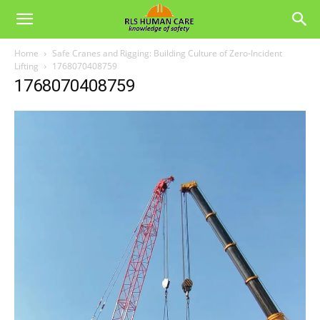
Home
Safe Cranes and Rigging: Building Culture of Zero‑Incident
Lifting
1768070408759
1768070408759