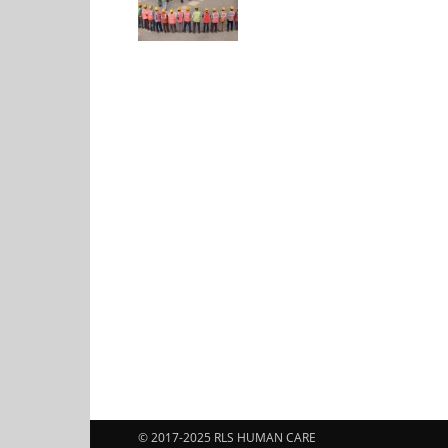
© 2017-2025 RLS HUMAN CARE