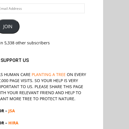
ail
ddress
JOIN
in 5,338 other subscribers
SUPPORT US
LS
HUMAN CARE
PLANTING A TREE
ON EVERY
7,000 PAGE VISITS. SO YOUR HELP IS VERY
MPORTANT TO US. PLEASE SHARE THIS PAGE
ITH YOUR RELEVANT
FRIEND
AND HELP TO
LANT MORE TREE TO PROTECT NATURE.
OR –
JSA
OR –
HIRA