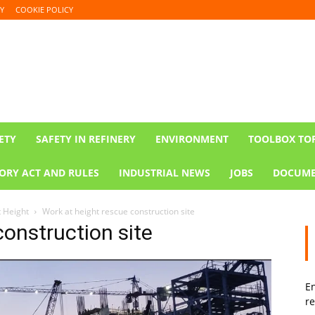
Y
COOKIE POLICY
ETY
SAFETY IN REFINERY
ENVIRONMENT
TOOLBOX TO
ORY ACT AND RULES
INDUSTRIAL NEWS
JOBS
DOCUME
t Height
Work at height rescue construction site
construction site
En
re