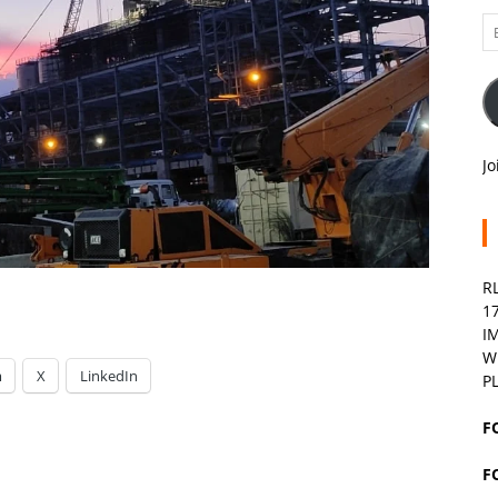
Em
A
Jo
R
1
I
W
m
X
LinkedIn
P
F
F