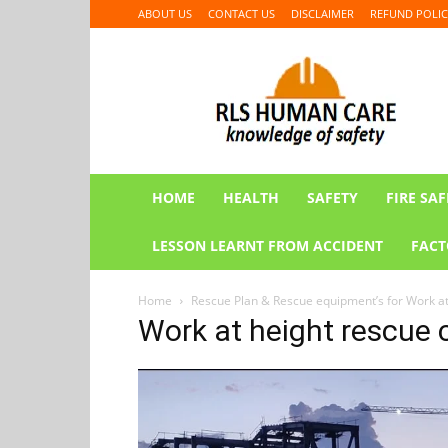
ABOUT US
CONTACT US
DISCLAIMER
REFUND POLIC
RLS
HUMAN
CARE
HOME
HEALTH
SAFETY
FIRE SAF
LESSON LEARNT FROM ACCIDENT
FACT
Home
Rescue Plan & Rescue equipment’s for Work a
Work at height rescue 