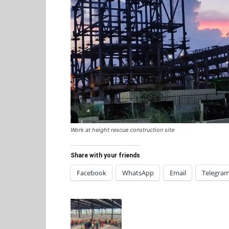
Work at height rescue construction site
Share with your friends
Facebook
WhatsApp
Email
Telegra