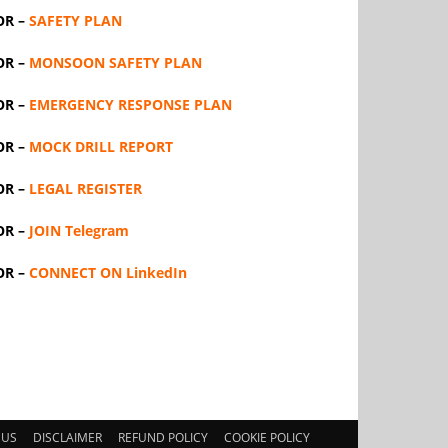
OR –
SAFETY PLAN
OR –
MONSOON SAFETY PLAN
OR –
EMERGENCY RESPONSE PLAN
OR –
MOCK DRILL REPORT
OR –
LEGAL REGISTER
OR –
JOIN Telegram
OR –
CONNECT ON LinkedIn
 US
DISCLAIMER
REFUND POLICY
COOKIE POLICY