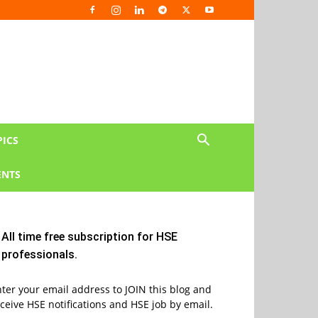
PICS
NTS
All time free subscription for HSE
professionals.
ter your email address to JOIN this blog and
ceive HSE notifications and HSE job by email.