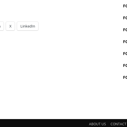
F
F
m
X
LinkedIn
F
F
F
F
F
ABOUT US
CONTACT