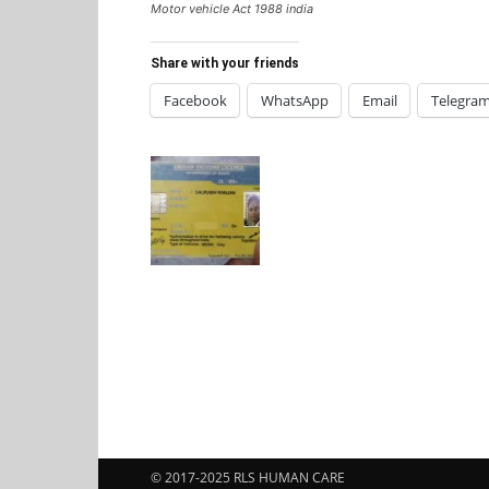
Motor vehicle Act 1988 india
Share with your friends
Facebook
WhatsApp
Email
Telegra
© 2017-2025 RLS HUMAN CARE