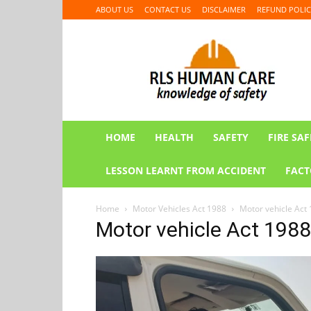
ABOUT US
CONTACT US
DISCLAIMER
REFUND POLIC
RLS
HUMAN
CARE
HOME
HEALTH
SAFETY
FIRE SAF
LESSON LEARNT FROM ACCIDENT
FACT
Home
Motor Vehicles Act 1988
Motor vehicle Act 
Motor vehicle Act 1988