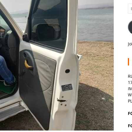
Em
A
Jo
R
1
I
W
P
F
F