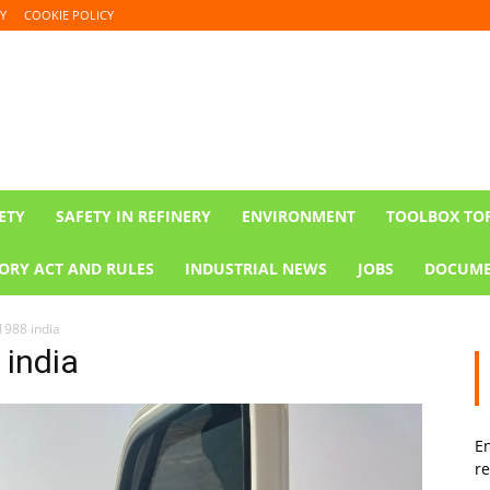
Y
COOKIE POLICY
ETY
SAFETY IN REFINERY
ENVIRONMENT
TOOLBOX TO
ORY ACT AND RULES
INDUSTRIAL NEWS
JOBS
DOCUME
1988 india
 india
En
re