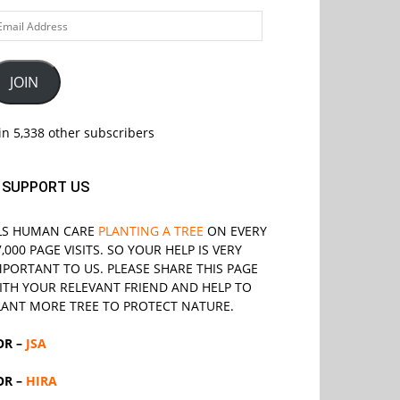
ail
ddress
JOIN
in 5,338 other subscribers
SUPPORT US
LS
HUMAN CARE
PLANTING A TREE
ON EVERY
7,000 PAGE VISITS. SO YOUR HELP IS VERY
MPORTANT TO US. PLEASE SHARE THIS PAGE
ITH YOUR RELEVANT
FRIEND
AND HELP TO
LANT MORE TREE TO PROTECT NATURE.
OR –
JSA
OR –
HIRA