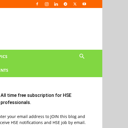
PICS
NTS
All time free subscription for HSE
professionals.
ter your email address to JOIN this blog and
ceive HSE notifications and HSE job by email.