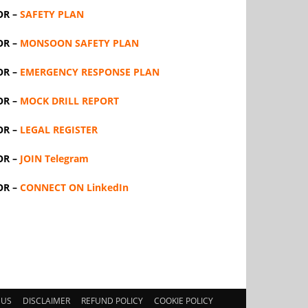
OR –
SAFETY PLAN
OR –
MONSOON SAFETY PLAN
OR –
EMERGENCY RESPONSE PLAN
OR –
MOCK DRILL REPORT
OR –
LEGAL REGISTER
OR –
JOIN Telegram
OR –
CONNECT ON LinkedIn
 US
DISCLAIMER
REFUND POLICY
COOKIE POLICY