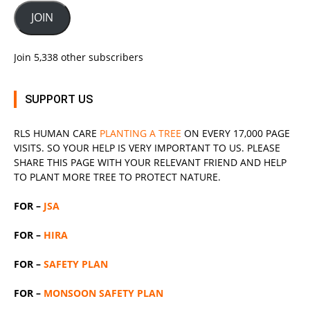
JOIN
Join 5,338 other subscribers
SUPPORT US
RLS
HUMAN CARE
PLANTING A TREE
ON EVERY 17,000 PAGE
VISITS. SO YOUR HELP IS VERY IMPORTANT TO US. PLEASE
SHARE THIS PAGE WITH YOUR RELEVANT
FRIEND
AND HELP
TO PLANT MORE TREE TO PROTECT NATURE.
FOR –
JSA
FOR –
HIRA
FOR –
SAFETY PLAN
FOR –
MONSOON SAFETY PLAN