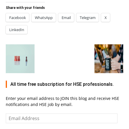
Share with your friends
Facebook
WhatsApp
Email
Telegram
X
LinkedIn
All time free subscription for HSE professionals.
Enter your email address to JOIN this blog and receive HSE
notifications and HSE job by email.
Email
Address