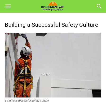
Building a Successful Safety Culture
Building a Successful Safety Culture