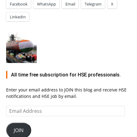
Facebook
WhatsApp
Email
Telegram
X
LinkedIn
All time free subscription for HSE professionals.
Enter your email address to JOIN this blog and receive HSE
notifications and HSE job by email.
Email
Address
JOIN