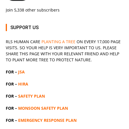
Join 5,338 other subscribers
SUPPORT US
RLS
HUMAN CARE
PLANTING A TREE
ON EVERY 17,000 PAGE
VISITS. SO YOUR HELP IS VERY IMPORTANT TO US. PLEASE
SHARE THIS PAGE WITH YOUR RELEVANT
FRIEND
AND HELP
TO PLANT MORE TREE TO PROTECT NATURE.
FOR –
JSA
FOR –
HIRA
FOR –
SAFETY PLAN
FOR –
MONSOON SAFETY PLAN
FOR –
EMERGENCY RESPONSE PLAN