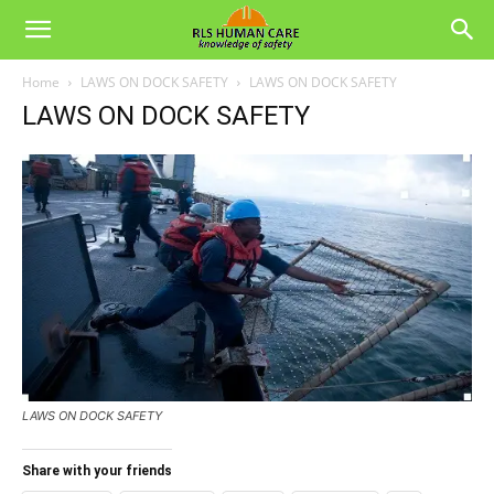
Home
LAWS ON DOCK SAFETY
LAWS ON DOCK SAFETY
LAWS ON DOCK SAFETY
LAWS ON DOCK SAFETY
Share with your friends