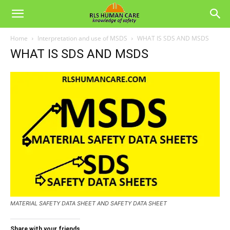
Home
Interpretation and use of MSDS
WHAT IS SDS AND MSDS
WHAT IS SDS AND MSDS
MATERIAL SAFETY DATA SHEET AND SAFETY DATA SHEET
Share with your friends