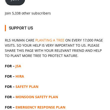
Join 5,338 other subscribers
SUPPORT US
RLS
HUMAN CARE
PLANTING A TREE
ON EVERY 17,000 PAGE
VISITS. SO YOUR HELP IS VERY IMPORTANT TO US. PLEASE
SHARE THIS PAGE WITH YOUR RELEVANT
FRIEND
AND HELP
TO PLANT MORE TREE TO PROTECT NATURE.
FOR –
JSA
FOR –
HIRA
FOR –
SAFETY PLAN
FOR –
MONSOON SAFETY PLAN
FOR –
EMERGENCY RESPONSE PLAN