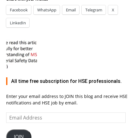
Facebook
WhatsApp
Email
Telegram
X
LinkedIn
All time free subscription for HSE professionals.
Enter your email address to JOIN this blog and receive HSE
notifications and HSE job by email.
Email
Address
JOIN