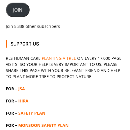
JOIN
Join 5,338 other subscribers
SUPPORT US
RLS
HUMAN CARE
PLANTING A TREE
ON EVERY 17,000 PAGE
VISITS. SO YOUR HELP IS VERY IMPORTANT TO US. PLEASE
SHARE THIS PAGE WITH YOUR RELEVANT
FRIEND
AND HELP
TO PLANT MORE TREE TO PROTECT NATURE.
FOR –
JSA
FOR –
HIRA
FOR –
SAFETY PLAN
FOR –
MONSOON SAFETY PLAN