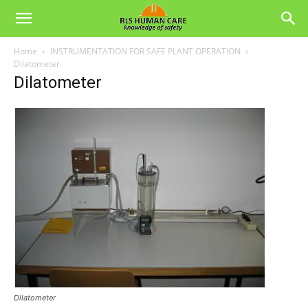
Home
INSTRUMENTATION FOR SAFE PLANT OPERATION
Dilatometer
Dilatometer
Dilatometer