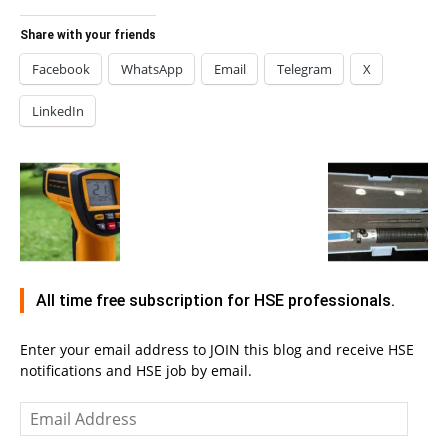
Share with your friends
Facebook
WhatsApp
Email
Telegram
X
LinkedIn
All time free subscription for HSE professionals.
Enter your email address to JOIN this blog and receive HSE
notifications and HSE job by email.
Email
Address