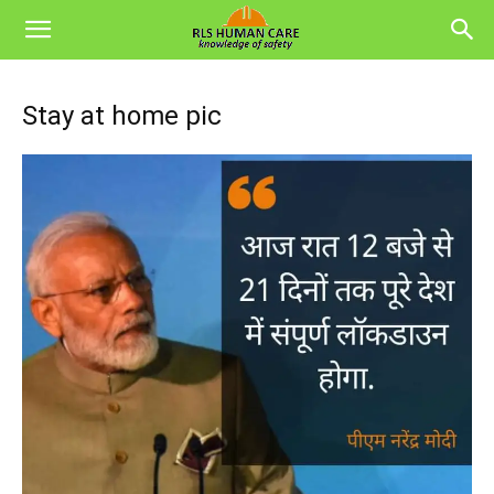
Stay at home pic