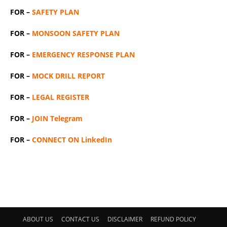
FOR –
SAFETY PLAN
FOR –
MONSOON SAFETY PLAN
FOR –
EMERGENCY RESPONSE PLAN
FOR –
MOCK DRILL REPORT
FOR –
LEGAL REGISTER
FOR –
JOIN Telegram
FOR –
CONNECT ON LinkedIn
ABOUT US
CONTACT US
DISCLAIMER
REFUND POLICY