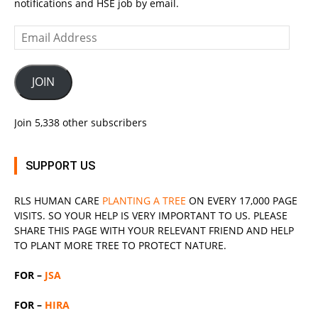
notifications and HSE job by email.
Email
Address
JOIN
Join 5,338 other subscribers
SUPPORT US
RLS
HUMAN CARE
PLANTING A TREE
ON EVERY 17,000 PAGE
VISITS. SO YOUR HELP IS VERY IMPORTANT TO US. PLEASE
SHARE THIS PAGE WITH YOUR RELEVANT
FRIEND
AND HELP
TO PLANT MORE TREE TO PROTECT NATURE.
FOR –
JSA
FOR –
HIRA