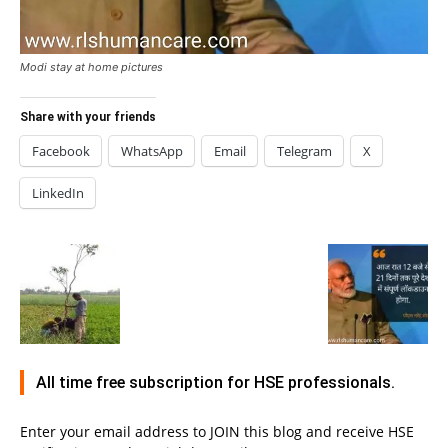
Modi stay at home pictures
Share with your friends
Facebook
WhatsApp
Email
Telegram
X
LinkedIn
All time free subscription for HSE professionals.
Enter your email address to JOIN this blog and receive HSE