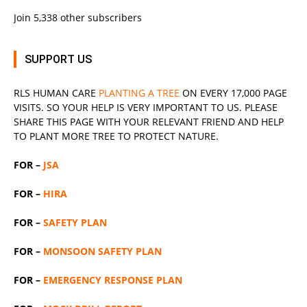
Join 5,338 other subscribers
SUPPORT US
RLS
HUMAN CARE
PLANTING A TREE
ON EVERY 17,000 PAGE
VISITS. SO YOUR HELP IS VERY IMPORTANT TO US. PLEASE
SHARE THIS PAGE WITH YOUR RELEVANT
FRIEND
AND HELP
TO PLANT MORE TREE TO PROTECT NATURE.
FOR –
JSA
FOR –
HIRA
FOR –
SAFETY PLAN
FOR –
MONSOON SAFETY PLAN
FOR –
EMERGENCY RESPONSE PLAN