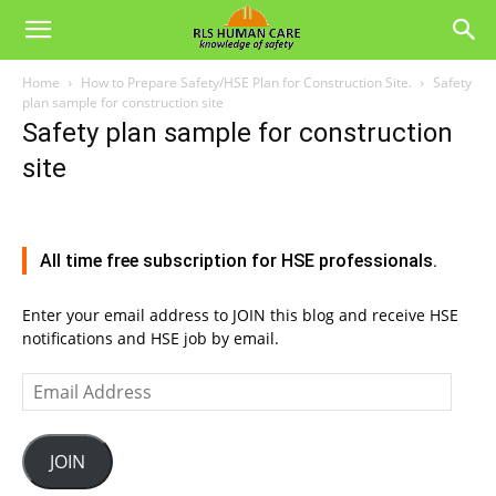
Home
How to Prepare Safety/HSE Plan for Construction Site.
Safety
plan sample for construction site
Safety plan sample for construction
site
All time free subscription for HSE professionals.
Enter your email address to JOIN this blog and receive HSE
notifications and HSE job by email.
Email
Address
JOIN