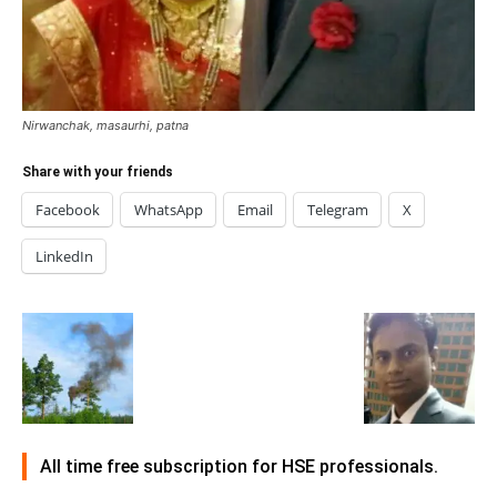
Nirwanchak, masaurhi, patna
Share with your friends
Facebook
WhatsApp
Email
Telegram
X
LinkedIn
All time free subscription for HSE professionals.