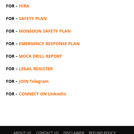
FOR –
HIRA
FOR –
SAFETY PLAN
FOR –
MONSOON SAFETY PLAN
FOR –
EMERGENCY RESPONSE PLAN
FOR –
MOCK DRILL REPORT
FOR –
LEGAL REGISTER
FOR –
JOIN Telegram
FOR –
CONNECT ON LinkedIn
ABOUT US
CONTACT US
DISCLAIMER
REFUND POLICY