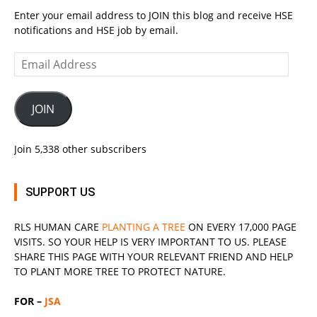
Enter your email address to JOIN this blog and receive HSE
notifications and HSE job by email.
Email
Address
JOIN
Join 5,338 other subscribers
SUPPORT US
RLS
HUMAN CARE
PLANTING A TREE
ON EVERY 17,000 PAGE
VISITS. SO YOUR HELP IS VERY IMPORTANT TO US. PLEASE
SHARE THIS PAGE WITH YOUR RELEVANT
FRIEND
AND HELP
TO PLANT MORE TREE TO PROTECT NATURE.
FOR –
JSA