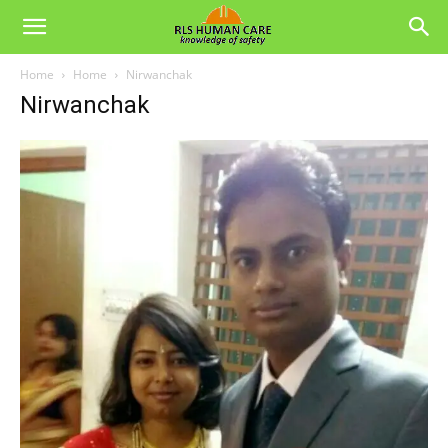
Home
Home
Nirwanchak
Nirwanchak