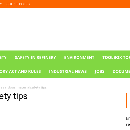
Y
COOKIE POLICY
ETY
SAFETY IN REFINERY
ENVIRONMENT
TOOLBOX TO
ORY ACT AND RULES
INDUSTRIAL NEWS
JOBS
DOCUME
azardous materialsafety tips
ty tips
En
re