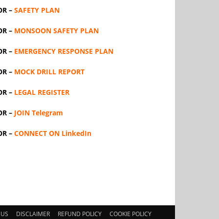
OR –
SAFETY PLAN
OR –
MONSOON SAFETY PLAN
OR –
EMERGENCY RESPONSE PLAN
OR –
MOCK DRILL REPORT
OR –
LEGAL REGISTER
OR –
JOIN Telegram
OR –
CONNECT ON LinkedIn
 US
DISCLAIMER
REFUND POLICY
COOKIE POLICY