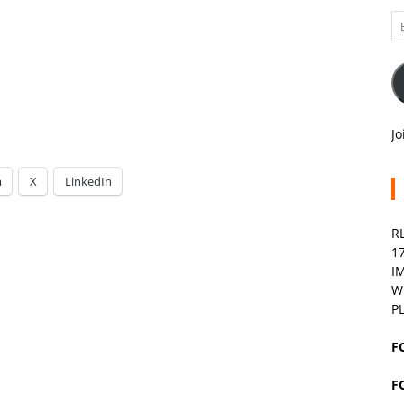
Em
A
Jo
m
X
LinkedIn
R
1
I
W
P
F
F