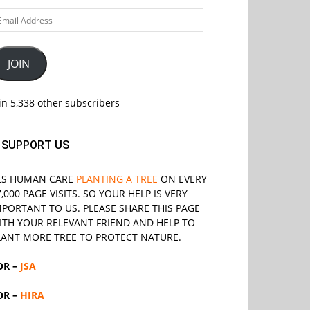
ail
ddress
JOIN
in 5,338 other subscribers
SUPPORT US
LS
HUMAN CARE
PLANTING A TREE
ON EVERY
7,000 PAGE VISITS. SO YOUR HELP IS VERY
MPORTANT TO US. PLEASE SHARE THIS PAGE
ITH YOUR RELEVANT
FRIEND
AND HELP TO
LANT MORE TREE TO PROTECT NATURE.
OR –
JSA
OR –
HIRA