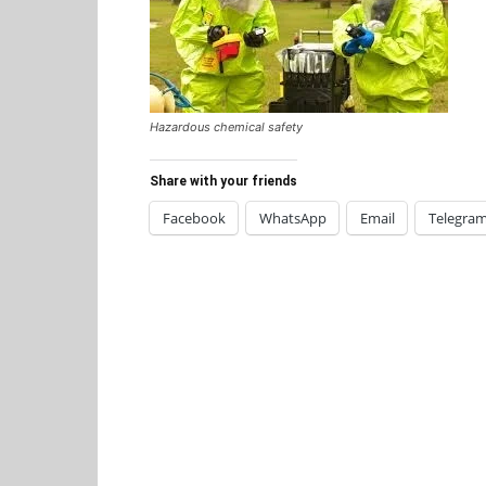
Hazardous chemical safety
Share with your friends
Facebook
WhatsApp
Email
Telegra