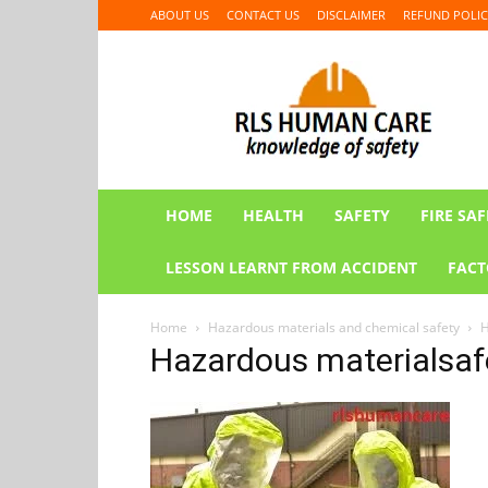
ABOUT US
CONTACT US
DISCLAIMER
REFUND POLIC
RLS
HUMAN
CARE
HOME
HEALTH
SAFETY
FIRE SAF
LESSON LEARNT FROM ACCIDENT
FACT
Home
Hazardous materials and chemical safety
H
Hazardous materialsafe