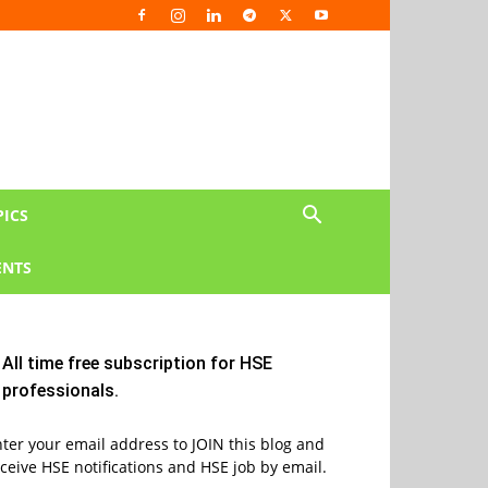
PICS
NTS
All time free subscription for HSE
professionals.
ter your email address to JOIN this blog and
ceive HSE notifications and HSE job by email.