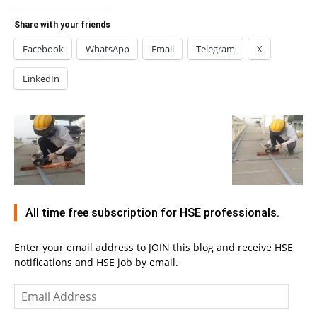
Share with your friends
Facebook
WhatsApp
Email
Telegram
X
LinkedIn
All time free subscription for HSE professionals.
Enter your email address to JOIN this blog and receive HSE
notifications and HSE job by email.
Email
Address