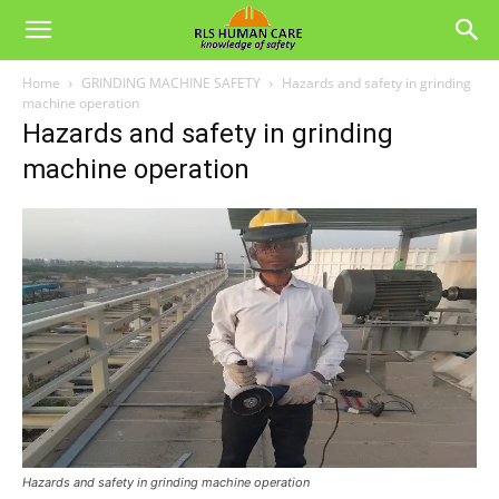
Home
GRINDING MACHINE SAFETY
Hazards and safety in grinding
machine operation
Hazards and safety in grinding
machine operation
Hazards and safety in grinding machine operation