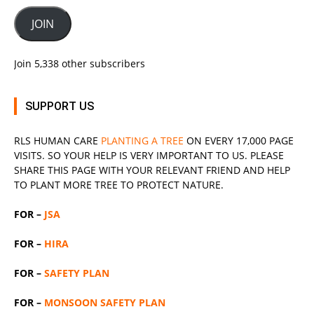
JOIN
Join 5,338 other subscribers
SUPPORT US
RLS
HUMAN CARE
PLANTING A TREE
ON EVERY 17,000 PAGE
VISITS. SO YOUR HELP IS VERY IMPORTANT TO US. PLEASE
SHARE THIS PAGE WITH YOUR RELEVANT
FRIEND
AND HELP
TO PLANT MORE TREE TO PROTECT NATURE.
FOR –
JSA
FOR –
HIRA
FOR –
SAFETY PLAN
FOR –
MONSOON SAFETY PLAN