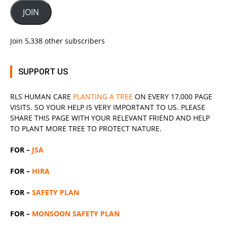
JOIN
Join 5,338 other subscribers
SUPPORT US
RLS
HUMAN CARE
PLANTING A TREE
ON EVERY 17,000 PAGE
VISITS. SO YOUR HELP IS VERY IMPORTANT TO US. PLEASE
SHARE THIS PAGE WITH YOUR RELEVANT
FRIEND
AND HELP
TO PLANT MORE TREE TO PROTECT NATURE.
FOR –
JSA
FOR –
HIRA
FOR –
SAFETY PLAN
FOR –
MONSOON SAFETY PLAN