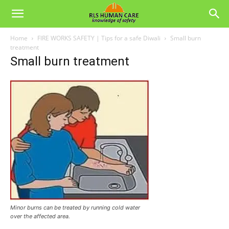
Home
FIRE WORKS SAFETY | Tips for a safe Diwali
Small burn
treatment
Small burn treatment
Minor burns can be treated by running cold water
over the affected area.