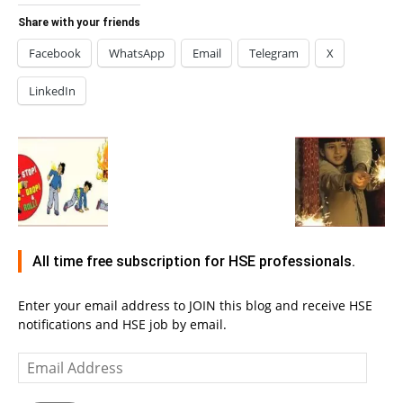
Share with your friends
Facebook
WhatsApp
Email
Telegram
X
LinkedIn
All time free subscription for HSE professionals.
Enter your email address to JOIN this blog and receive HSE
notifications and HSE job by email.
Email
Address