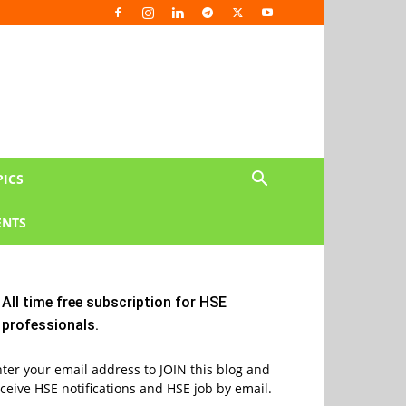
PICS
NTS
All time free subscription for HSE
professionals.
ter your email address to JOIN this blog and
ceive HSE notifications and HSE job by email.