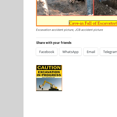
Excavation accident picture, JCB accident picture
Share with your friends
Facebook
WhatsApp
Email
Telegra