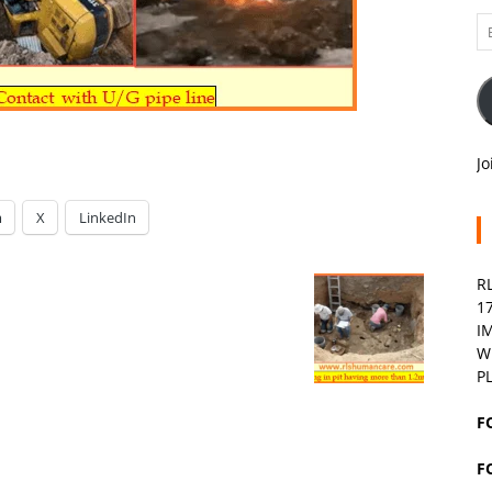
Em
A
Jo
m
X
LinkedIn
R
1
I
W
P
F
F