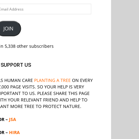
ail
ddress
JOIN
in 5,338 other subscribers
SUPPORT US
LS
HUMAN CARE
PLANTING A TREE
ON EVERY
7,000 PAGE VISITS. SO YOUR HELP IS VERY
MPORTANT TO US. PLEASE SHARE THIS PAGE
ITH YOUR RELEVANT
FRIEND
AND HELP TO
LANT MORE TREE TO PROTECT NATURE.
OR –
JSA
OR –
HIRA