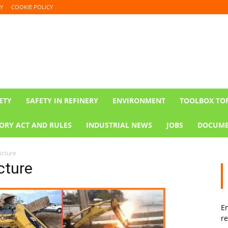
Y
COOKIE POLICY
ETY
SAFETY IN REFINERY
ENVIRONMENT
TOOLBOX TO
ORY ACT AND RULES
INDUSTRIAL NEWS
JOBS
DOCUME
icture
cture
En
re