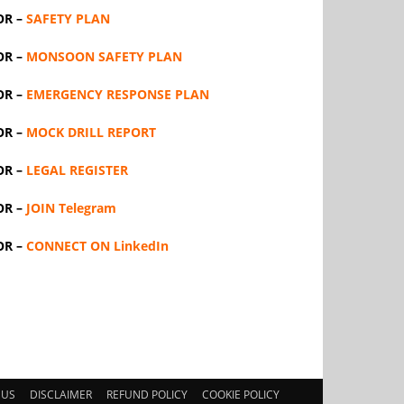
OR –
SAFETY PLAN
OR –
MONSOON SAFETY PLAN
OR –
EMERGENCY RESPONSE PLAN
OR –
MOCK DRILL REPORT
OR –
LEGAL REGISTER
OR –
JOIN Telegram
OR –
CONNECT ON LinkedIn
 US
DISCLAIMER
REFUND POLICY
COOKIE POLICY