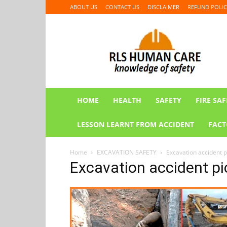
ABOUT US
CONTACT US
DISCLAIMER
REFUND POLIC
RLS
HUMAN
CARE
HOME
HEALTH
SAFETY
FIRE SAF
LESSON LEARNT FROM ACCIDENT
FACT
Home
EXCAVATION SAFETY
Excavation accident p
Excavation accident pi