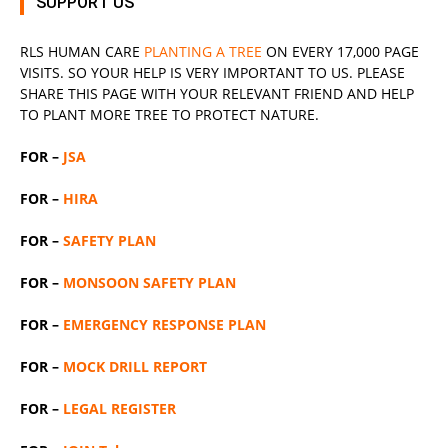
SUPPORT US
RLS
HUMAN CARE
PLANTING A TREE
ON EVERY 17,000 PAGE
VISITS. SO YOUR HELP IS VERY IMPORTANT TO US. PLEASE
SHARE THIS PAGE WITH YOUR RELEVANT
FRIEND
AND HELP
TO PLANT MORE TREE TO PROTECT NATURE.
FOR –
JSA
FOR –
HIRA
FOR –
SAFETY PLAN
FOR –
MONSOON SAFETY PLAN
FOR –
EMERGENCY RESPONSE PLAN
FOR –
MOCK DRILL REPORT
FOR –
LEGAL REGISTER