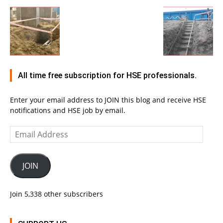
All time free subscription for HSE professionals.
Enter your email address to JOIN this blog and receive HSE
notifications and HSE job by email.
Email
Address
JOIN
Join 5,338 other subscribers