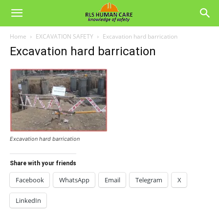
Home
EXCAVATION SAFETY
Excavation hard barrication
Excavation hard barrication
Excavation hard barrication
Share with your friends
Facebook
WhatsApp
Email
Telegram
X
LinkedIn