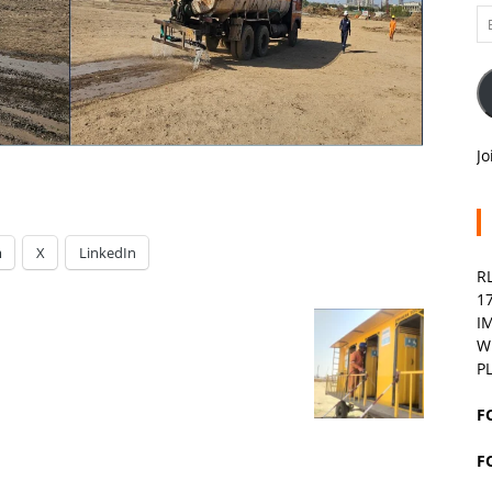
Em
A
Jo
m
X
LinkedIn
R
1
I
W
P
F
F