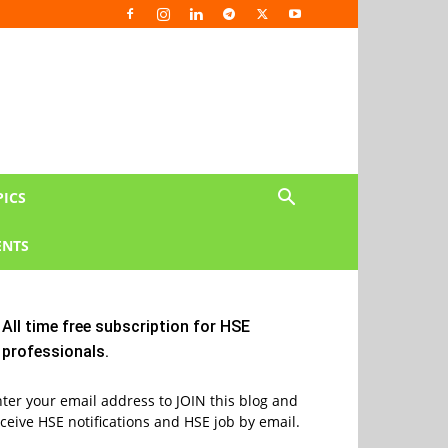
PICS
NTS
All time free subscription for HSE
professionals.
ter your email address to JOIN this blog and
ceive HSE notifications and HSE job by email.