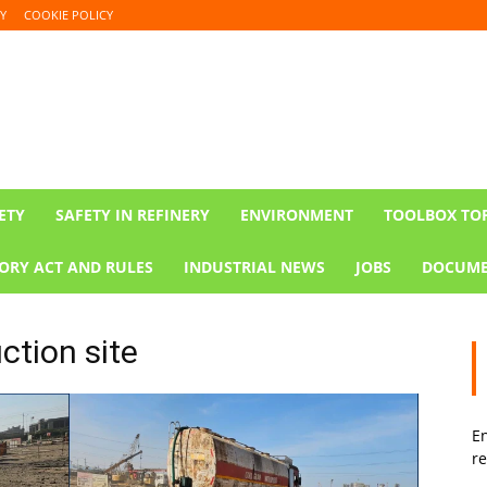
Y
COOKIE POLICY
ETY
SAFETY IN REFINERY
ENVIRONMENT
TOOLBOX TO
ORY ACT AND RULES
INDUSTRIAL NEWS
JOBS
DOCUME
ction site
En
re