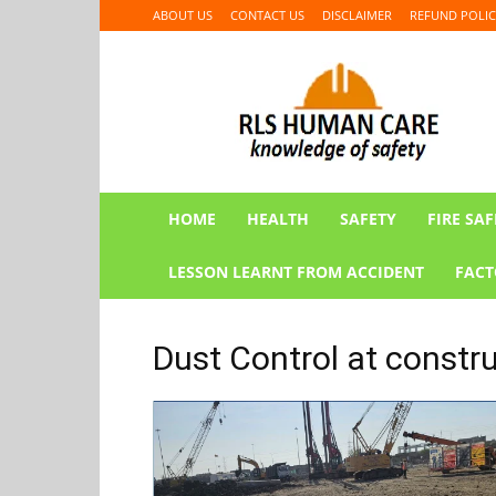
ABOUT US
CONTACT US
DISCLAIMER
REFUND POLIC
RLS
HUMAN
CARE
HOME
HEALTH
SAFETY
FIRE SAF
LESSON LEARNT FROM ACCIDENT
FACT
Dust Control at constru