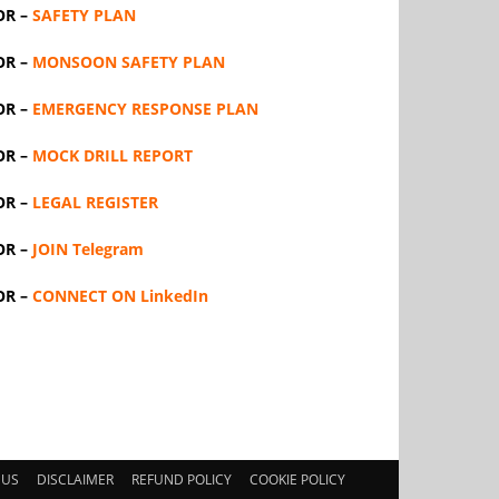
OR –
SAFETY PLAN
OR –
MONSOON SAFETY PLAN
OR –
EMERGENCY RESPONSE PLAN
OR –
MOCK DRILL REPORT
OR –
LEGAL REGISTER
OR –
JOIN Telegram
OR –
CONNECT ON LinkedIn
 US
DISCLAIMER
REFUND POLICY
COOKIE POLICY