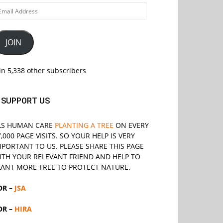
ail
ddress
JOIN
in 5,338 other subscribers
SUPPORT US
LS
HUMAN CARE
PLANTING A TREE
ON EVERY
7,000 PAGE VISITS. SO YOUR HELP IS VERY
MPORTANT TO US. PLEASE SHARE THIS PAGE
ITH YOUR RELEVANT
FRIEND
AND HELP TO
LANT MORE TREE TO PROTECT NATURE.
OR –
JSA
OR –
HIRA