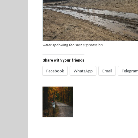
water sprinkling for Dust suppression
Share with your friends
Facebook
WhatsApp
Email
Telegra