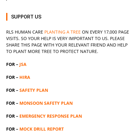
SUPPORT US
RLS
HUMAN CARE
PLANTING A TREE
ON EVERY 17,000 PAGE
VISITS. SO YOUR HELP IS VERY IMPORTANT TO US. PLEASE
SHARE THIS PAGE WITH YOUR RELEVANT
FRIEND
AND HELP
TO PLANT MORE TREE TO PROTECT NATURE.
FOR –
JSA
FOR –
HIRA
FOR –
SAFETY PLAN
FOR –
MONSOON SAFETY PLAN
FOR –
EMERGENCY RESPONSE PLAN
FOR –
MOCK DRILL REPORT