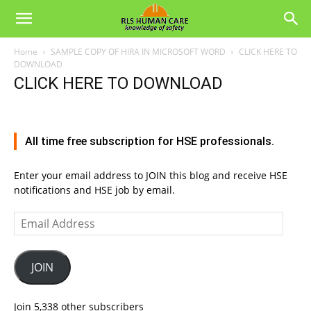
Home
SAMPLE COPY OF HIRA IN MICROSOFT WORD
CLICK HERE TO
DOWNLOAD
CLICK HERE TO DOWNLOAD
All time free subscription for HSE professionals.
Enter your email address to JOIN this blog and receive HSE
notifications and HSE job by email.
Email
Address
JOIN
Join 5,338 other subscribers