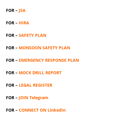
FOR –
JSA
FOR –
HIRA
FOR –
SAFETY PLAN
FOR –
MONSOON SAFETY PLAN
FOR –
EMERGENCY RESPONSE PLAN
FOR –
MOCK DRILL REPORT
FOR –
LEGAL REGISTER
FOR –
JOIN Telegram
FOR –
CONNECT ON LinkedIn