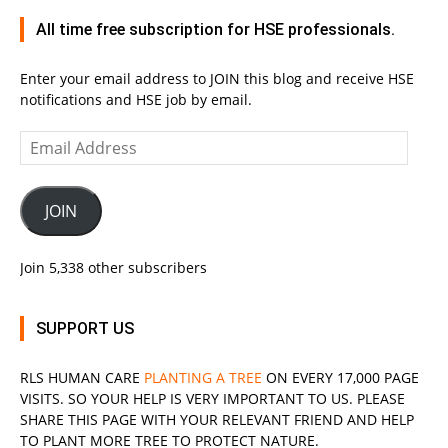
All time free subscription for HSE professionals.
Enter your email address to JOIN this blog and receive HSE
notifications and HSE job by email.
Email
Address
JOIN
Join 5,338 other subscribers
SUPPORT US
RLS
HUMAN CARE
PLANTING A TREE
ON EVERY 17,000 PAGE
VISITS. SO YOUR HELP IS VERY IMPORTANT TO US. PLEASE
SHARE THIS PAGE WITH YOUR RELEVANT
FRIEND
AND HELP
TO PLANT MORE TREE TO PROTECT NATURE.