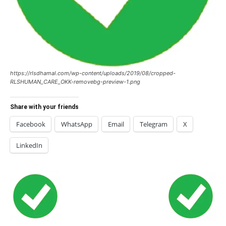
https://rlsdhamal.com/wp-content/uploads/2019/08/cropped-
RLSHUMAN_CARE_OKK-removebg-preview-1.png
Share with your friends
Facebook
WhatsApp
Email
Telegram
X
LinkedIn