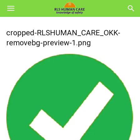
cropped-RLSHUMAN_CARE_OKK-
removebg-preview-1.png