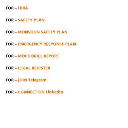
FOR –
HIRA
FOR –
SAFETY PLAN
FOR –
MONSOON SAFETY PLAN
FOR –
EMERGENCY RESPONSE PLAN
FOR –
MOCK DRILL REPORT
FOR –
LEGAL REGISTER
FOR –
JOIN Telegram
FOR –
CONNECT ON LinkedIn