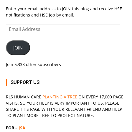
Enter your email address to JOIN this blog and receive HSE
notifications and HSE job by email.
Email
Address
JOIN
Join 5,338 other subscribers
SUPPORT US
RLS
HUMAN CARE
PLANTING A TREE
ON EVERY 17,000 PAGE
VISITS. SO YOUR HELP IS VERY IMPORTANT TO US. PLEASE
SHARE THIS PAGE WITH YOUR RELEVANT
FRIEND
AND HELP
TO PLANT MORE TREE TO PROTECT NATURE.
FOR –
JSA