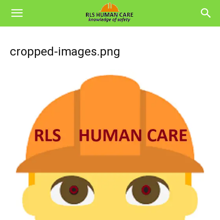
cropped-images.png