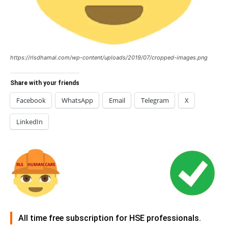
https://rlsdhamal.com/wp-content/uploads/2019/07/cropped-images.png
Share with your friends
Facebook
WhatsApp
Email
Telegram
X
LinkedIn
All time free subscription for HSE professionals.