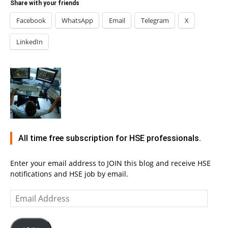
Share with your friends
Facebook
WhatsApp
Email
Telegram
X
LinkedIn
All time free subscription for HSE professionals.
Enter your email address to JOIN this blog and receive HSE
notifications and HSE job by email.
Email
Address