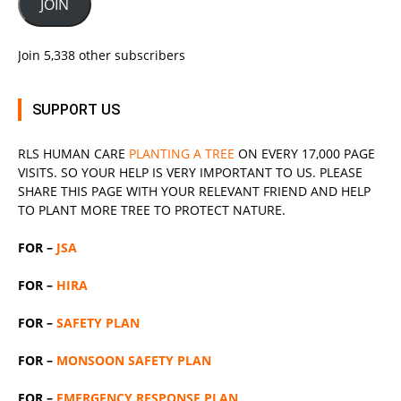
JOIN
Join 5,338 other subscribers
SUPPORT US
RLS
HUMAN CARE
PLANTING A TREE
ON EVERY 17,000 PAGE
VISITS. SO YOUR HELP IS VERY IMPORTANT TO US. PLEASE
SHARE THIS PAGE WITH YOUR RELEVANT
FRIEND
AND HELP
TO PLANT MORE TREE TO PROTECT NATURE.
FOR –
JSA
FOR –
HIRA
FOR –
SAFETY PLAN
FOR –
MONSOON SAFETY PLAN
FOR –
EMERGENCY RESPONSE PLAN