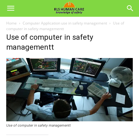
Home
Computer Application use in safety management
Use of
computer in safety managementt
Use of computer in safety
managementt
Use of computer in safety managementt