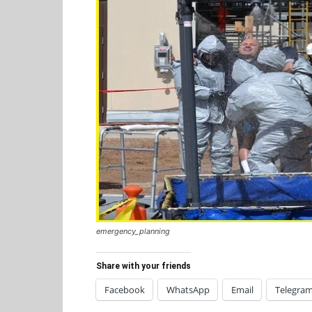
emergency_planning
Share with your friends
Facebook
WhatsApp
Email
Telegra