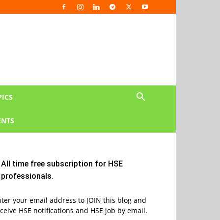
PICS
NTS
All time free subscription for HSE
professionals.
ter your email address to JOIN this blog and
ceive HSE notifications and HSE job by email.