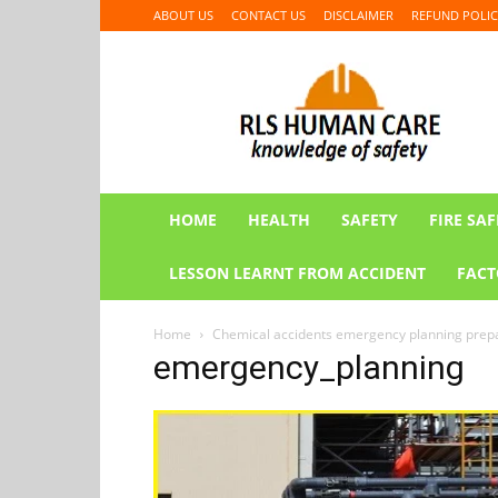
ABOUT US
CONTACT US
DISCLAIMER
REFUND POLIC
RLS
HUMAN
CARE
HOME
HEALTH
SAFETY
FIRE SAF
LESSON LEARNT FROM ACCIDENT
FACT
Home
Chemical accidents emergency planning pre
emergency_planning