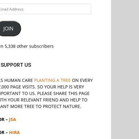
ail
ddress
JOIN
in 5,338 other subscribers
SUPPORT US
LS
HUMAN CARE
PLANTING A TREE
ON EVERY
7,000 PAGE VISITS. SO YOUR HELP IS VERY
MPORTANT TO US. PLEASE SHARE THIS PAGE
ITH YOUR RELEVANT
FRIEND
AND HELP TO
LANT MORE TREE TO PROTECT NATURE.
OR –
JSA
OR –
HIRA