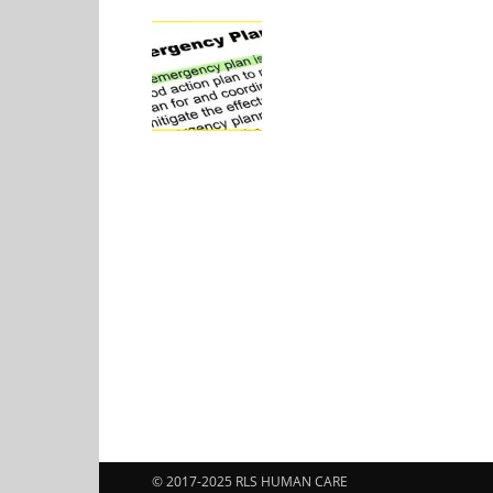
© 2017-2025 RLS HUMAN CARE