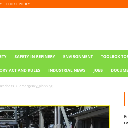
Y
COOKIE POLICY
ETY
SAFETY IN REFINERY
ENVIRONMENT
TOOLBOX TO
ORY ACT AND RULES
INDUSTRIAL NEWS
JOBS
DOCUME
paredness
emergency_planning
En
re