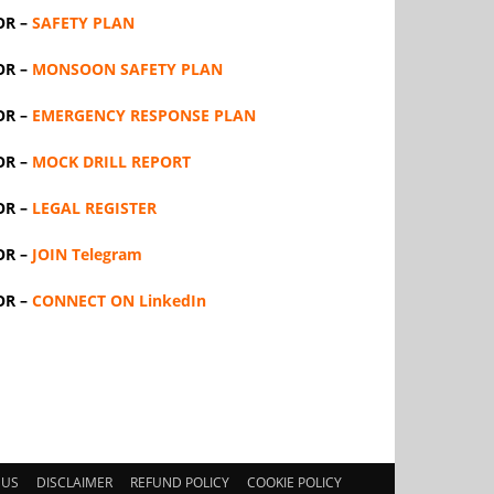
OR –
SAFETY PLAN
OR –
MONSOON SAFETY PLAN
OR –
EMERGENCY RESPONSE PLAN
OR –
MOCK DRILL REPORT
OR –
LEGAL REGISTER
OR –
JOIN Telegram
OR –
CONNECT ON LinkedIn
 US
DISCLAIMER
REFUND POLICY
COOKIE POLICY