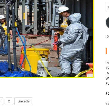
Em
A
Jo
R
1
I
W
P
F
m
X
LinkedIn
F