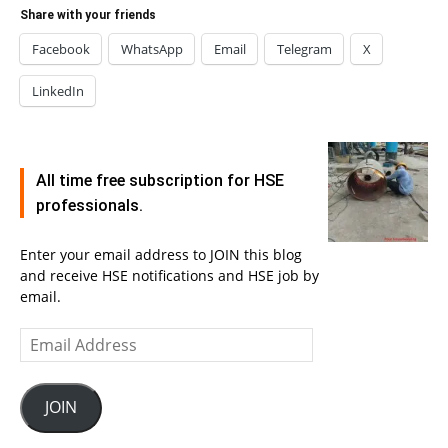
Share with your friends
Facebook
WhatsApp
Email
Telegram
X
LinkedIn
All time free subscription for HSE
professionals.
Enter your email address to JOIN this blog
and receive HSE notifications and HSE job by
email.
Email
Address
JOIN