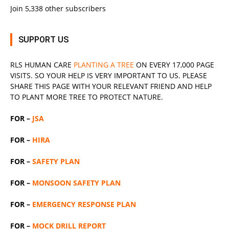
Join 5,338 other subscribers
SUPPORT US
RLS
HUMAN CARE
PLANTING A TREE
ON EVERY 17,000 PAGE
VISITS. SO YOUR HELP IS VERY IMPORTANT TO US. PLEASE
SHARE THIS PAGE WITH YOUR RELEVANT
FRIEND
AND HELP
TO PLANT MORE TREE TO PROTECT NATURE.
FOR –
JSA
FOR –
HIRA
FOR –
SAFETY PLAN
FOR –
MONSOON SAFETY PLAN
FOR –
EMERGENCY RESPONSE PLAN
FOR –
MOCK DRILL REPORT