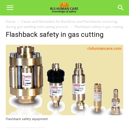
Home
Cause and Remedies for Backfires and Flashbacks occurring
during gas welding and cutting process.
Flashback safety in gas cutting
Flashback safety in gas cutting
Flashback safety equipment