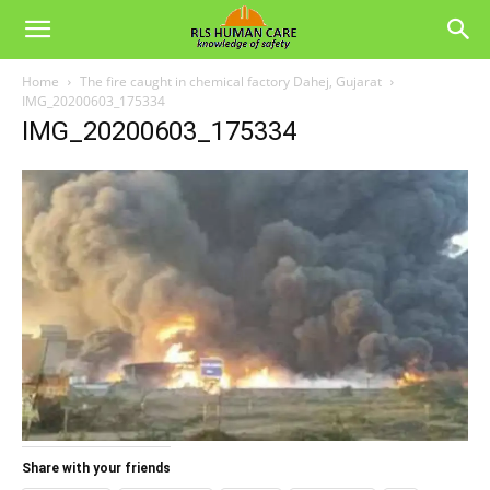
Home
The fire caught in chemical factory Dahej, Gujarat
IMG_20200603_175334
IMG_20200603_175334
Share with your friends