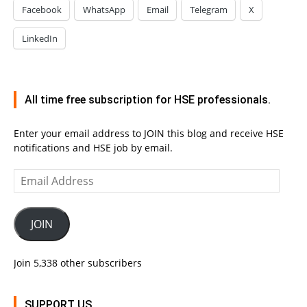
Facebook
WhatsApp
Email
Telegram
X
LinkedIn
All time free subscription for HSE professionals.
Enter your email address to JOIN this blog and receive HSE
notifications and HSE job by email.
Email
Address
JOIN
Join 5,338 other subscribers
SUPPORT US