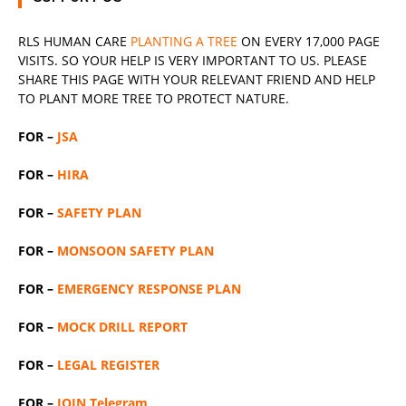
RLS
HUMAN CARE
PLANTING A TREE
ON EVERY 17,000 PAGE
VISITS. SO YOUR HELP IS VERY IMPORTANT TO US. PLEASE
SHARE THIS PAGE WITH YOUR RELEVANT
FRIEND
AND HELP
TO PLANT MORE TREE TO PROTECT NATURE.
FOR –
JSA
FOR –
HIRA
FOR –
SAFETY PLAN
FOR –
MONSOON SAFETY PLAN
FOR –
EMERGENCY RESPONSE PLAN
FOR –
MOCK DRILL REPORT
FOR –
LEGAL REGISTER
FOR –
JOIN Telegram