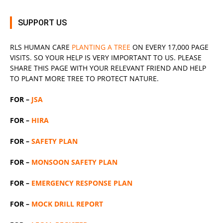
SUPPORT US
RLS
HUMAN CARE
PLANTING A TREE
ON EVERY 17,000 PAGE
VISITS. SO YOUR HELP IS VERY IMPORTANT TO US. PLEASE
SHARE THIS PAGE WITH YOUR RELEVANT
FRIEND
AND HELP
TO PLANT MORE TREE TO PROTECT NATURE.
FOR –
JSA
FOR –
HIRA
FOR –
SAFETY PLAN
FOR –
MONSOON SAFETY PLAN
FOR –
EMERGENCY RESPONSE PLAN
FOR –
MOCK DRILL REPORT