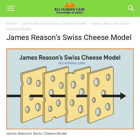
Home
James Reason’s Swiss Cheese Model
James Reason’s Swiss
Cheese Model
James Reason’s Swiss Cheese Model
James Reason’s Swiss Cheese Model