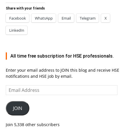
Share with your friends
Facebook
WhatsApp
Email
Telegram
X
LinkedIn
All time free subscription for HSE professionals.
Enter your email address to JOIN this blog and receive HSE
notifications and HSE job by email.
Email
Address
JOIN
Join 5,338 other subscribers