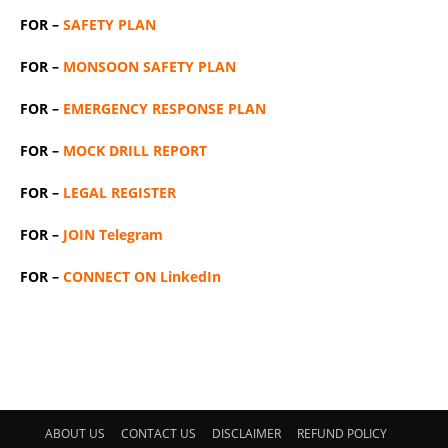
FOR –
SAFETY PLAN
FOR –
MONSOON SAFETY PLAN
FOR –
EMERGENCY RESPONSE PLAN
FOR –
MOCK DRILL REPORT
FOR –
LEGAL REGISTER
FOR –
JOIN Telegram
FOR –
CONNECT ON LinkedIn
ABOUT US
CONTACT US
DISCLAIMER
REFUND POLICY