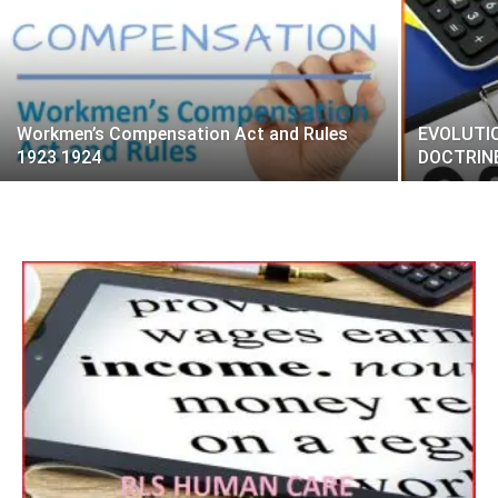
Workmen’s Compensation Act and Rules
EVOLUTI
1923 1924
DOCTRINE