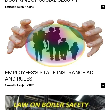
Saurabh Ranjan CSP®
-
0
EMPLOYEES’S STATE INSURANCE ACT
AND RULES
Saurabh Ranjan CSP®
-
0