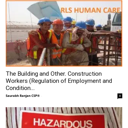
The Building and Other. Construction
Workers (Regulation of Employment and
Condition...
Saurabh Ranjan CSP®
-
0