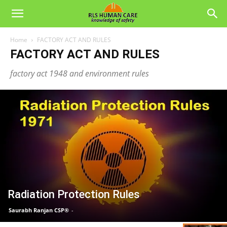
Home
FACTORY ACT AND RULES
FACTORY ACT AND RULES
factory act 1948 and environment rules
Radiation Protection Rules
Saurabh Ranjan CSP®
-