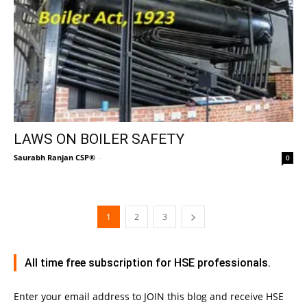
LAWS ON BOILER SAFETY
Saurabh Ranjan CSP®
-
0
1
2
3
All time free subscription for HSE professionals.
Enter your email address to JOIN this blog and receive HSE