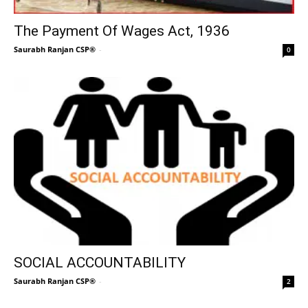
The Payment Of Wages Act, 1936
Saurabh Ranjan CSP®
-
0
SOCIAL ACCOUNTABILITY
Saurabh Ranjan CSP®
-
2