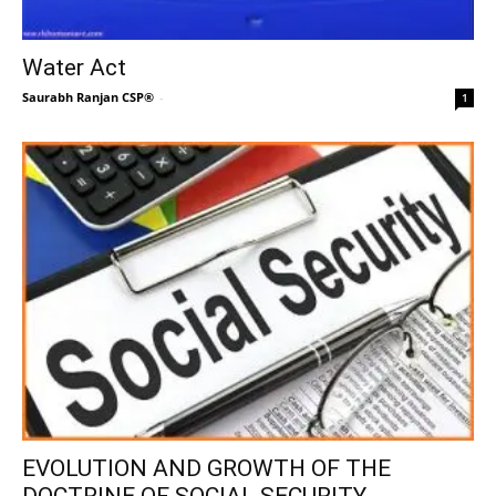
Water Act
Saurabh Ranjan CSP®
-
1
EVOLUTION AND GROWTH OF THE
DOCTRINE OF SOCIAL SECURITY