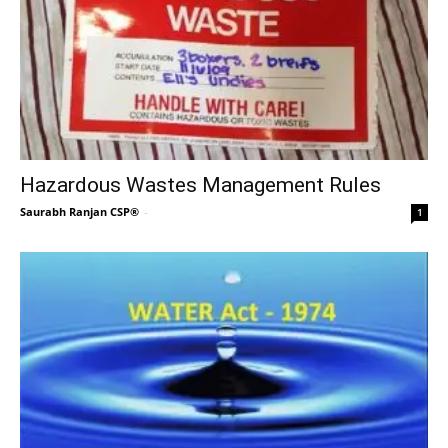
Hazardous Wastes Management Rules
Saurabh Ranjan CSP®
-
1