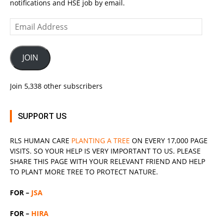
notifications and HSE job by email.
Email
Address
JOIN
Join 5,338 other subscribers
SUPPORT US
RLS
HUMAN CARE
PLANTING A TREE
ON EVERY 17,000 PAGE
VISITS. SO YOUR HELP IS VERY IMPORTANT TO US. PLEASE
SHARE THIS PAGE WITH YOUR RELEVANT
FRIEND
AND HELP
TO PLANT MORE TREE TO PROTECT NATURE.
FOR –
JSA
FOR –
HIRA